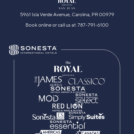
5961 Isla Verde Avenue, Carolina, PR 00979
Book online or call us at:
787-791-6100