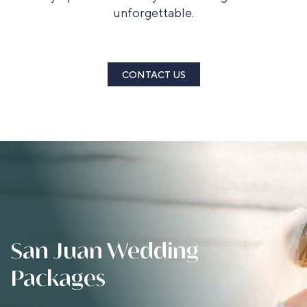
unforgettable.
CONTACT US
San Juan Wedding
Packages