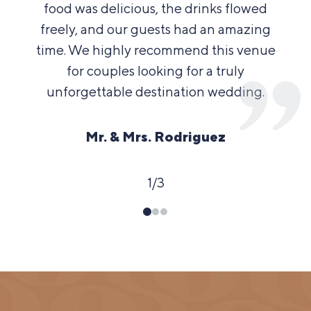
food was delicious, the drinks flowed
freely, and our guests had an amazing
time. We highly recommend this venue
for couples looking for a truly
unforgettable destination wedding.
Mr. & Mrs. Rodriguez
1
/
3