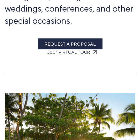
weddings, conferences, and other
special occasions.
REQUEST A PROPOSAL
360° VIRTUAL TOUR