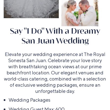
Say "I Do" With a Dreamy
San Juan Wedding
Elevate your wedding experience at The Royal
Sonesta San Juan. Celebrate your love story
with breathtaking ocean views at our prime
Cocktail
Theater
beachfront location. Our elegant venues and
Rounds
world-class catering, combined with a selection
Up To 120
of exclusive wedding packages, ensure an
Up To 150
Guests
unforgettable day.
Guests
Wedding Packages
Wedding Guest Max: 600