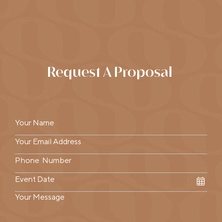
Request A Proposal