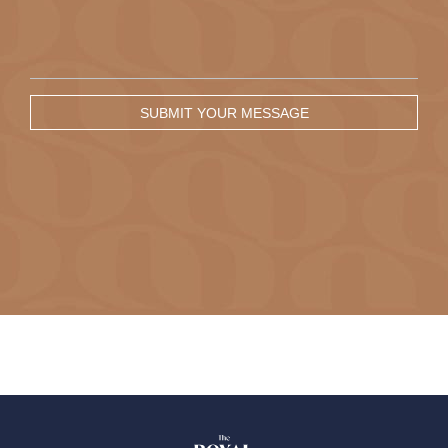
SUBMIT YOUR MESSAGE