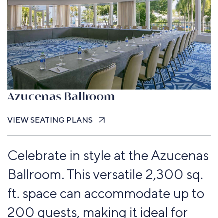
Theater
Classroom
Up To 600
Up To 300
Guests
Guests
Hollow
Azucenas Ballroom
Square
Up To 48
VIEW SEATING PLANS
Guests
Celebrate in style at the Azucenas
Ballroom. This versatile 2,300 sq.
ft. space can accommodate up to
200 guests, making it ideal for