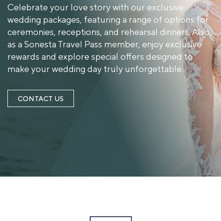
Celebrate your love story with our exclusive
wedding packages, featuring a range of options for
ceremonies, receptions, and rehearsal dinners. Also,
as a Sonesta Travel Pass member, enjoy exclusive
rewards and explore special offers designed to
make your wedding day truly unforgettable.
CONTACT US