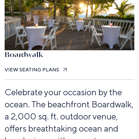
Boardwalk
VIEW SEATING PLANS
Celebrate your occasion by the
ocean. The beachfront Boardwalk,
a 2,000 sq. ft. outdoor venue,
offers breathtaking ocean and