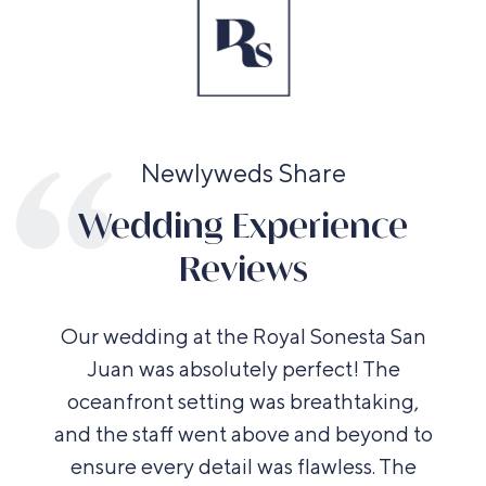
Newlyweds Share
Wedding Experience
Reviews
Our wedding at the Royal Sonesta San
Juan was absolutely perfect! The
oceanfront setting was breathtaking,
and the staff went above and beyond to
ensure every detail was flawless. The