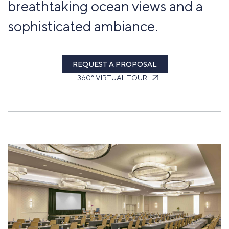
breathtaking ocean views and a
sophisticated ambiance.
REQUEST A PROPOSAL
360° VIRTUAL TOUR