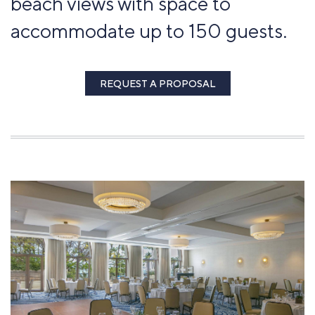
beach views with space to
accommodate up to 150 guests.
REQUEST A PROPOSAL