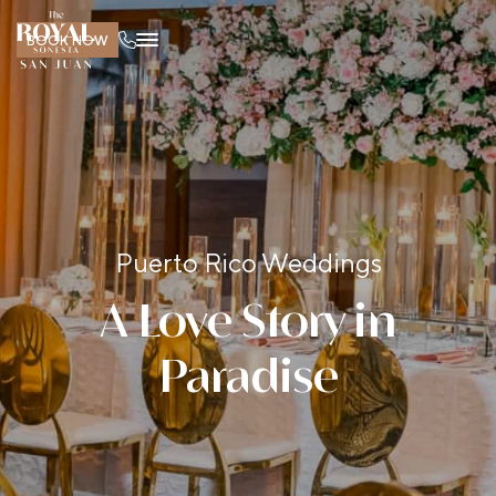
BOOK NOW
Puerto Rico Weddings
A Love Story in
Paradise