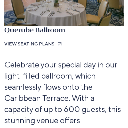
Querube Ballroom
VIEW SEATING PLANS
Celebrate your special day in our
light-filled ballroom, which
seamlessly flows onto the
Caribbean Terrace. With a
capacity of up to 600 guests, this
stunning venue offers