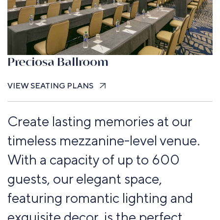
Preciosa Ballroom
VIEW SEATING PLANS
Create lasting memories at our
timeless mezzanine-level venue.
With a capacity of up to 600
guests, our elegant space,
featuring romantic lighting and
exquisite decor, is the perfect