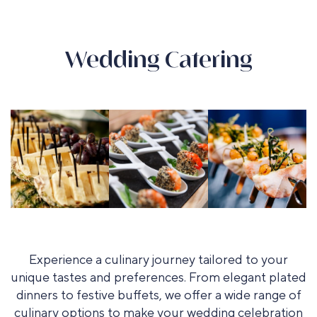
Wedding Catering
Experience a culinary journey tailored to your
unique tastes and preferences. From elegant plated
dinners to festive buffets, we offer a wide range of
culinary options to make your wedding celebration