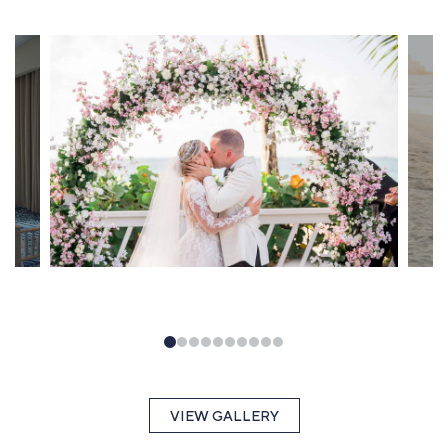
VIEW GALLERY