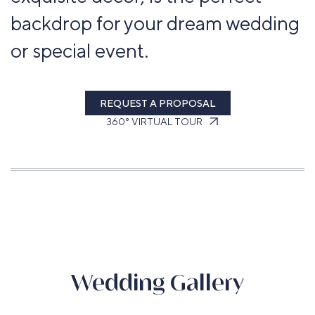
backdrop for your dream wedding
or special event.
REQUEST A PROPOSAL
360° VIRTUAL TOUR
Wedding Gallery